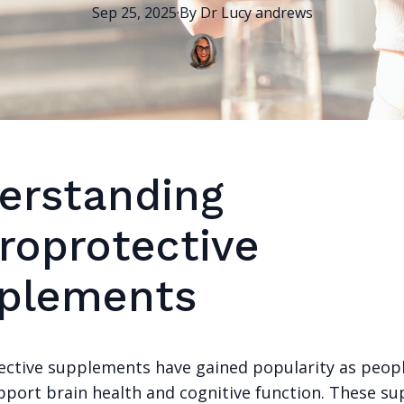
Sep 25, 2025
·
By
Dr Lucy
andrews
erstanding
roprotective
plements
ctive supplements have gained popularity as peop
pport brain health and cognitive function. These s