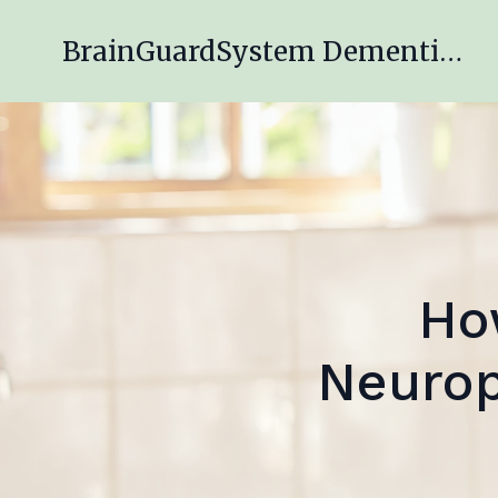
BrainGuardSystem Dementia Engagement Program
Ho
Neurop