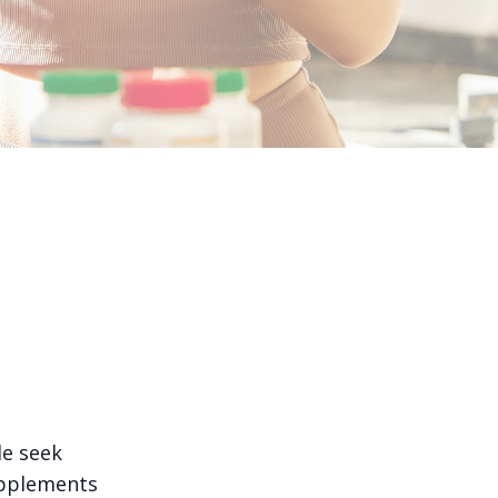
le seek
upplements