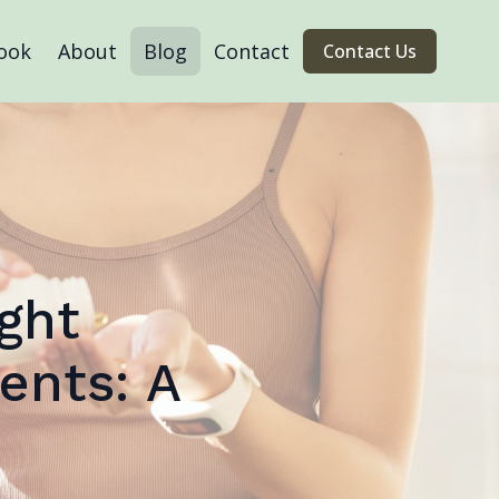
ook
About
Blog
Contact
Contact Us
ght
ents: A