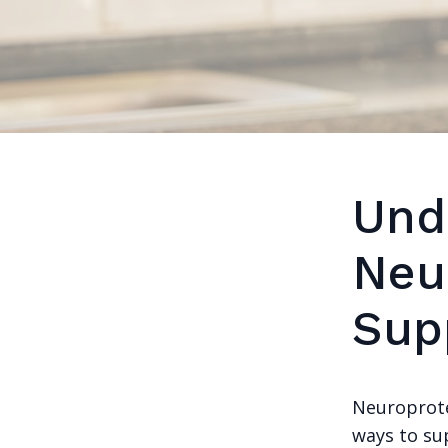
Und
Neu
Sup
Neuroprote
ways to su