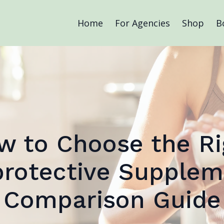
Home
For Agencies
Shop
B
w to Choose the Ri
rotective Supplem
Comparison Guide