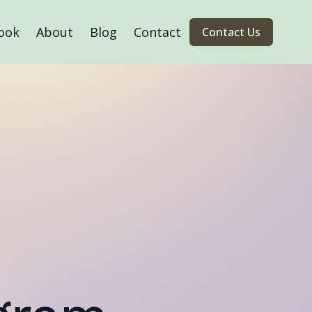
ook
About
Blog
Contact
Contact Us
™