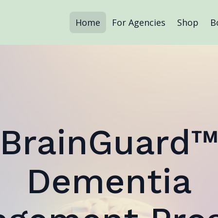
Home
For Agencies
Shop
B
BrainGuard
Dementia