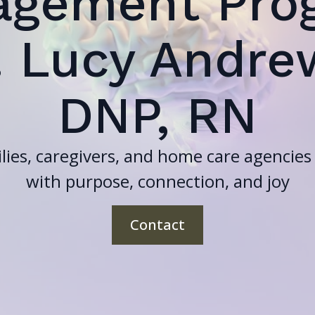
agement Pro
. Lucy Andre
DNP, RN
lies, caregivers, and home care agencies f
with purpose, connection, and joy
Contact