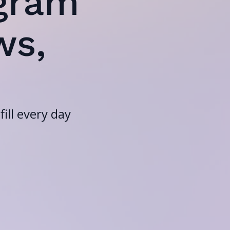
gram
ws,
ill every day