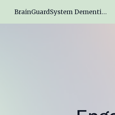
BrainGuardSystem Dementia Engagement Program