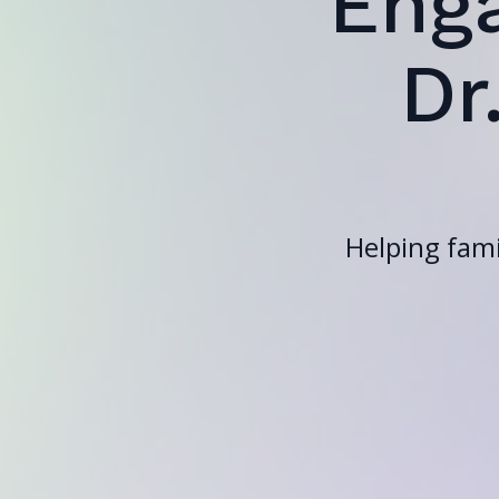
Eng
Dr
Helping fami