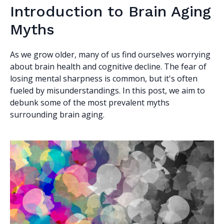
Introduction to Brain Aging
Myths
As we grow older, many of us find ourselves worrying
about brain health and cognitive decline. The fear of
losing mental sharpness is common, but it's often
fueled by misunderstandings. In this post, we aim to
debunk some of the most prevalent myths
surrounding brain aging.