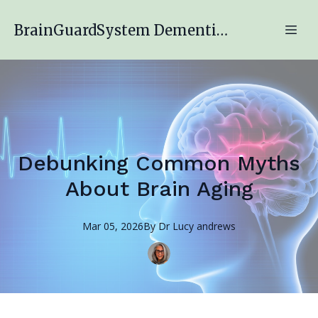
BrainGuardSystem Dementia Engagement Program
Debunking Common Myths
About Brain Aging
Mar 05, 2026
By
Dr Lucy
andrews