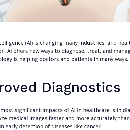
Intelligence (AI) is changing many industries, and heal
on. AI offers new ways to diagnose, treat, and manag
ology is helping doctors and patients in many ways.
roved Diagnostics
most significant impacts of AI in healthcare is in di
lyze medical images faster and more accurately tha
in early detection of diseases like cancer.