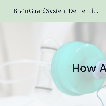
BrainGuardSystem Dementia Engagement Program
How A