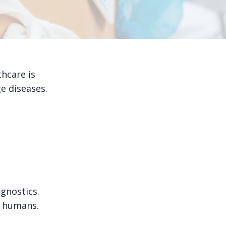
thcare is
e diseases.
agnostics.
n humans.