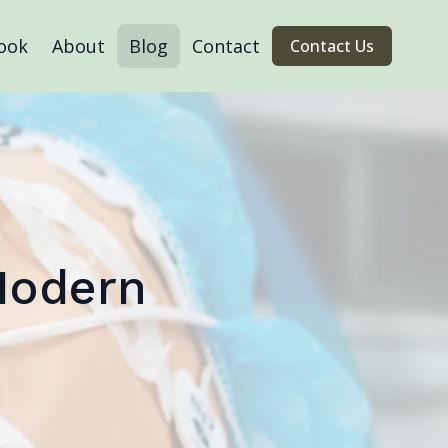
ook
About
Blog
Contact
Contact Us
Modern