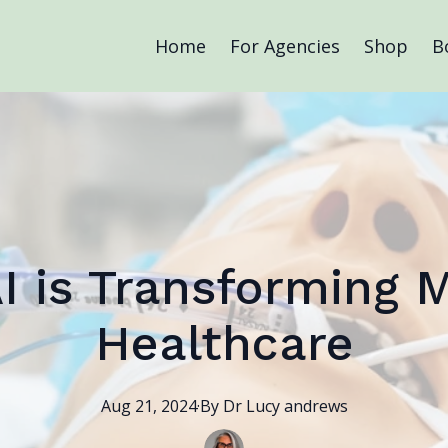
Home
For Agencies
Shop
B
I is Transforming 
Healthcare
Aug 21, 2024
·
By
Dr Lucy
andrews