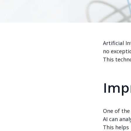
Artificial 
no excepti
This techn
Imp
One of the 
AI can ana
This helps 